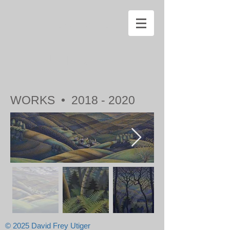
DAVID
FREY
UTIGER
WORKS •
2018 - 2020
© 2025 David Frey Utiger